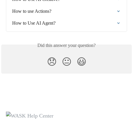
How to use Actions?
How to Use AI Agent?
Did this answer your question?
😞
😐
😃