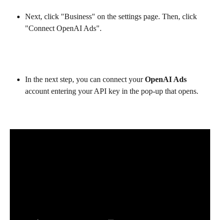
Next, click "Business" on the settings page. Then, click 
"Connect OpenAI Ads".
In the next step, you can connect your 
OpenAI Ads
account entering your API key in the pop-up that opens.