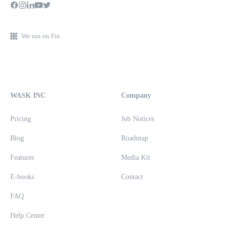
We run on Fin
WASK INC
Company
Pricing
Job Notices
Blog
Roadmap
Features
Media Kit
E-books
Contact
FAQ
Help Center