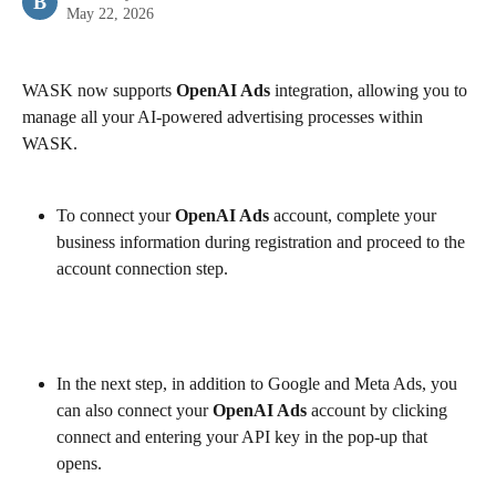
B
May 22, 2026
WASK now supports 
OpenAI Ads
 integration, allowing you to 
manage all your AI-powered advertising processes within 
WASK.
To connect your 
OpenAI Ads
 account, complete your 
business information during registration and proceed to the 
account connection step.
In the next step, in addition to Google and Meta Ads, you 
can also connect your 
OpenAI Ads
 account by clicking 
connect and entering your API key in the pop-up that 
opens.