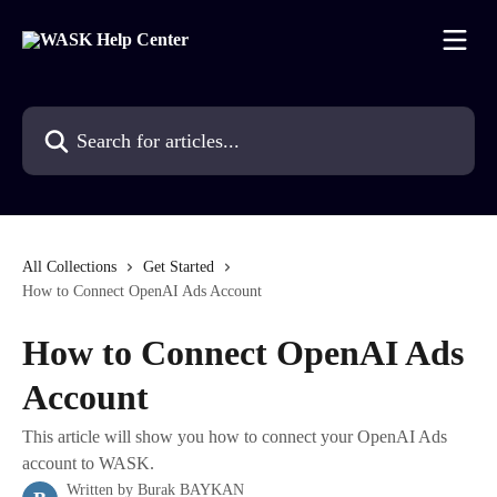
Skip to main content
Search for articles...
All Collections
Get Started
How to Connect OpenAI Ads Account
How to Connect OpenAI Ads
Account
This article will show you how to connect your OpenAI Ads
account to WASK.
Written by
Burak BAYKAN