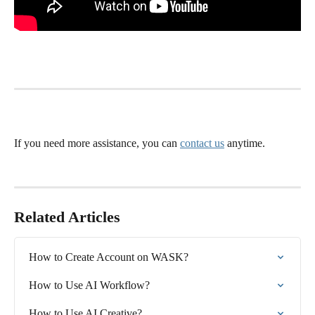
If you need more assistance, you can 
contact us
 anytime.
Related Articles
How to Create Account on WASK?
How to Use AI Workflow?
How to Use AI Creative?