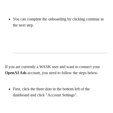
You can complete the onboarding by clicking continue in 
the next step.
If you are currently a WASK user and want to connect your 
OpenAI Ads
 account, you need to follow the steps below.
First, click the three dots in the bottom left of the 
dashboard and click "Account Settings".