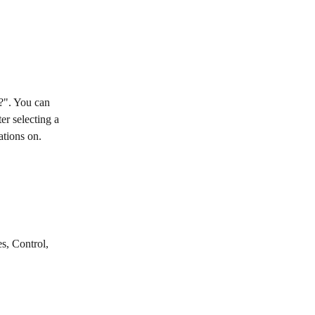
?". You can 
r selecting a 
ations on.
s, Control, 