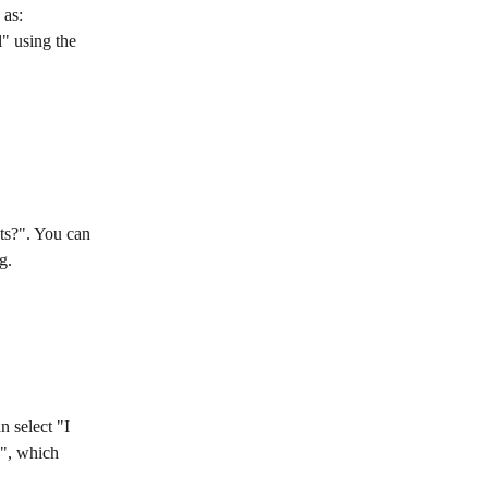
 as: 
" using the 
ts?". You can 
g.
 select "I 
d", which 