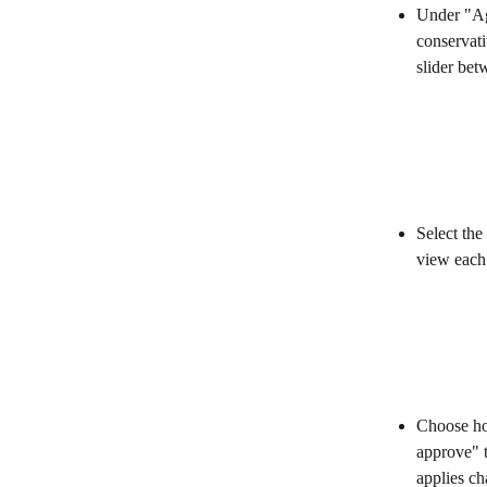
Under "Age
conservati
slider be
Select th
view each 
Choose ho
approve" t
applies ch