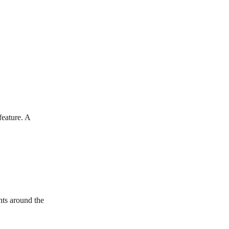
eature. A 
ts around the 