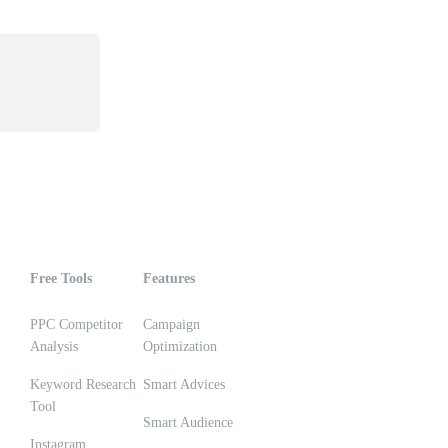
Free Tools
Features
PPC Competitor
Campaign
Analysis
Optimization
Keyword Research
Smart Advices
Tool
Smart Audience
Instagram