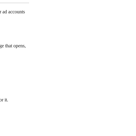
r ad accounts 
ge that opens, 
r it.