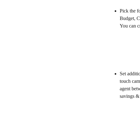
Pick the f
Budget, C
You can cr
Set additi
touch camp
agent bet
savings & 