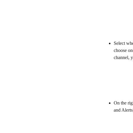
Select wh
choose one
channel, y
On the rig
and Alerts