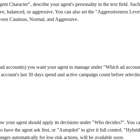
nt Character", describe your agent's personality in the text field. Such
ve, balanced, or aggressive. You can also set the "Aggressiveness Level
tween Cautious, Normal, and Aggressive.
e ad account(s) you want your agent to manage under "Which ad accoun
account's last 30 days spend and active campaign count before selectin
w your agent should apply its decisions under "Who decides?". You can
o have the agent ask first, or "Autopilot" to give it full control. "Hybri
anges automatically for low-risk actions, will be available soon.