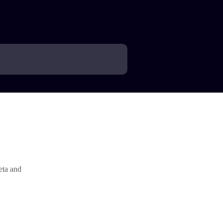
eta and