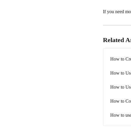
If you need mor
Related Ar
How to Cr
How to Us
How to Use
How to Co
How to use