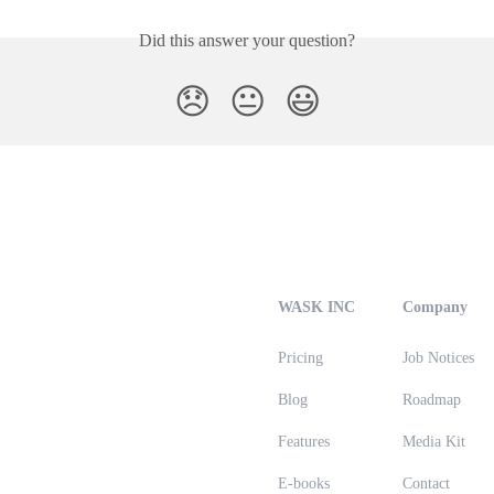
Did this answer your question?
😞
😐
😃
WASK INC
Company
Pricing
Job Notices
Blog
Roadmap
Features
Media Kit
E-books
Contact