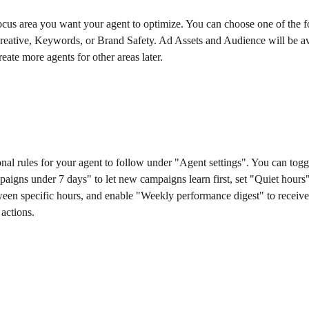
ocus area you want your agent to optimize. You can choose one of the f
reative, Keywords, or Brand Safety. Ad Assets and Audience will be av
eate more agents for other areas later.
onal rules for your agent to follow under "Agent settings". You can togg
aigns under 7 days" to let new campaigns learn first, set "Quiet hours"
ween specific hours, and enable "Weekly performance digest" to receiv
actions.