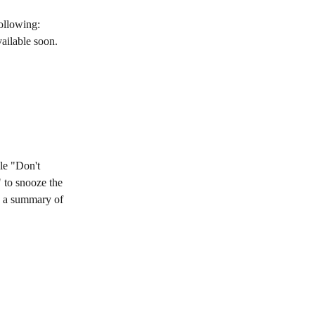
ollowing: 
ailable soon. 
le "Don't 
 to snooze the 
e a summary of 