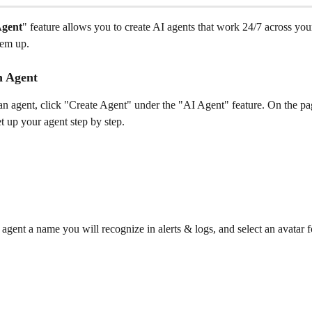
Agent
" feature allows you to create AI agents that work 24/7 across you
hem up.
n Agent
an agent, click "Create Agent" under the "AI Agent" feature. On the pa
t up your agent step by step.
agent a name you will recognize in alerts & logs, and select an avatar fo