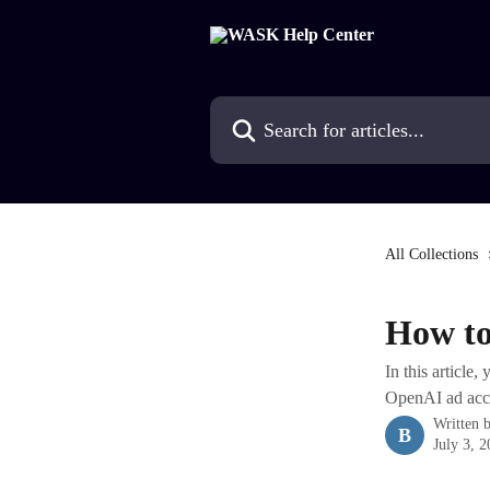
Skip to main content
Search for articles...
All Collections
How to
In this article
OpenAI ad acc
Written 
B
July 3, 