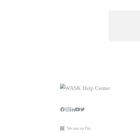
We run on Fin