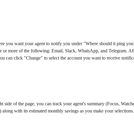
ere you want your agent to notify you under "Where should it ping you
 or more of the following: Email, Slack, WhatsApp, and Telegram. Afte
ou can click "Change" to select the account you want to receive notific
ht side of the page, you can track your agent's summary (Focus, Watche
) along with its estimated monthly savings as you make your selections.