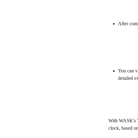
After comp
You can vi
detailed e
With WASK's "A
clock, based on