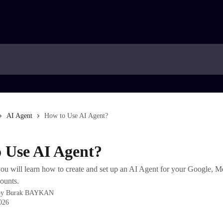
AI Agent
How to Use AI Agent?
 Use AI Agent?
, you will learn how to create and set up an AI Agent for your Google, M
ounts.
by
Burak BAYKAN
2026