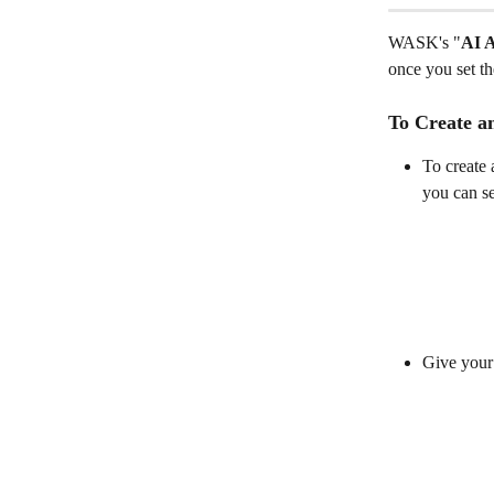
WASK's "
AI 
once you set t
To Create a
To create 
you can se
Give your 