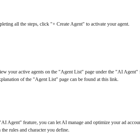
leting all the steps, click "+ Create Agent" to activate your agent.
ew your active agents on the "Agent List" page under the "AI Agent" f
xplanation of the "Agent List" page can be found at this link.
I Agent" feature, you can let AI manage and optimize your ad accoun
 the rules and character you define.