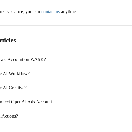
e assistance, you can 
contact us
 anytime.
ticles
eate Account on WASK?
e AI Workflow?
 AI Creative?
nnect OpenAI Ads Account
 Actions?