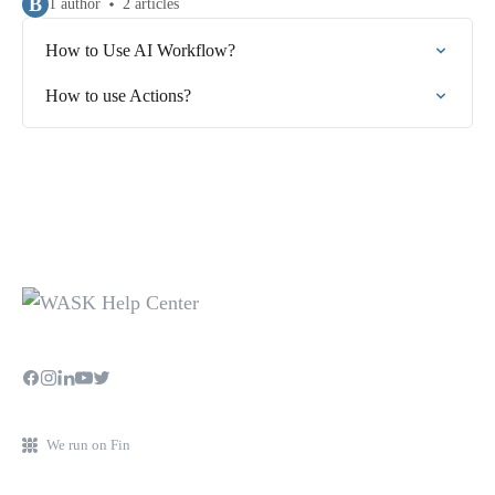
B
1 author
2 articles
How to Use AI Workflow?
How to use Actions?
We run on Fin