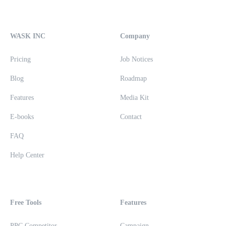
WASK INC
Company
Pricing
Job Notices
Blog
Roadmap
Features
Media Kit
E-books
Contact
FAQ
Help Center
Free Tools
Features
PPC Competitor
Campaign