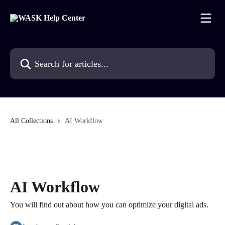
Skip to main content
Search for articles...
All Collections
AI Workflow
AI Workflow
You will find out about how you can optimize your digital ads.